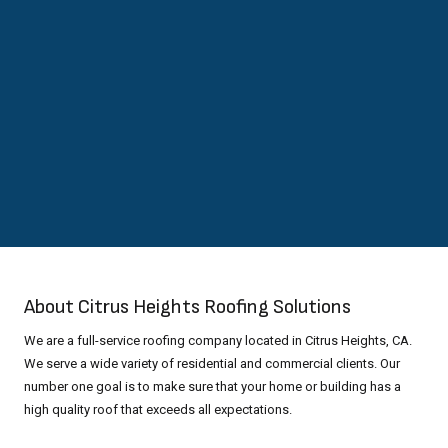
About Citrus Heights Roofing Solutions
We are a full-service roofing company located in Citrus Heights, CA.
We serve a wide variety of residential and commercial clients. Our
number one goal is to make sure that your home or building has a
high quality roof that exceeds all expectations.