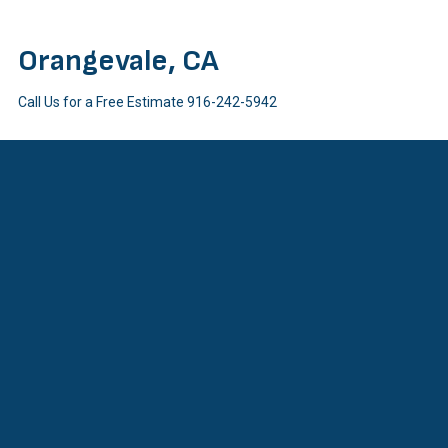
Orangevale, CA
Call Us for a Free Estimate
916-242-5942