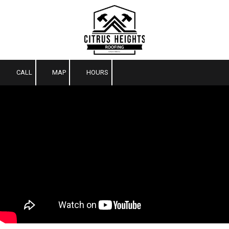
Skip to content
CALL
MAP
HOURS